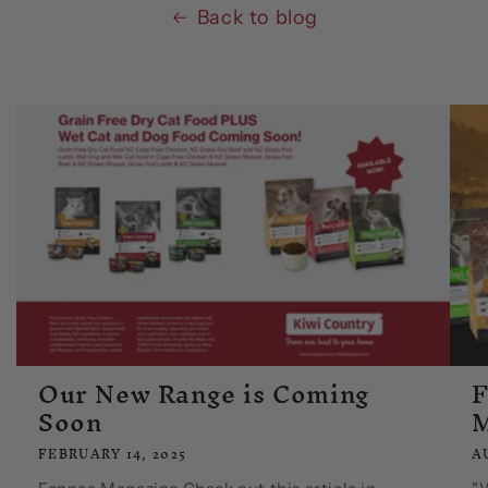
Back to blog
Our New Range is Coming
F
Soon
M
FEBRUARY 14, 2025
A