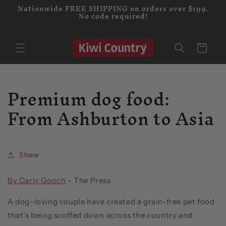
Nationwide FREE SHIPPING on orders over $199.
Skip to
No code required!
content
Cart
Premium dog food:
From Ashburton to Asia
Share
By Carly Gooch
-
The Press
A dog-loving couple have created a grain-free pet food
that’s being scoffed down across the country and