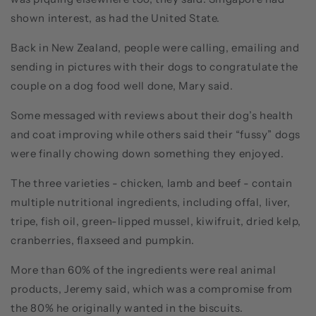
shown interest, as had the United State.
Back in New Zealand, people were calling, emailing and
sending in pictures with their dogs to congratulate the
couple on a dog food well done, Mary said.
Some messaged with reviews about their dog’s health
and coat improving while others said their “fussy” dogs
were finally chowing down something they enjoyed.
The three varieties - chicken, lamb and beef - contain
multiple nutritional ingredients, including offal, liver,
tripe, fish oil, green-lipped mussel, kiwifruit, dried kelp,
cranberries, flaxseed and pumpkin.
More than 60% of the ingredients were real animal
products, Jeremy said, which was a compromise from
the 80% he originally wanted in the biscuits.