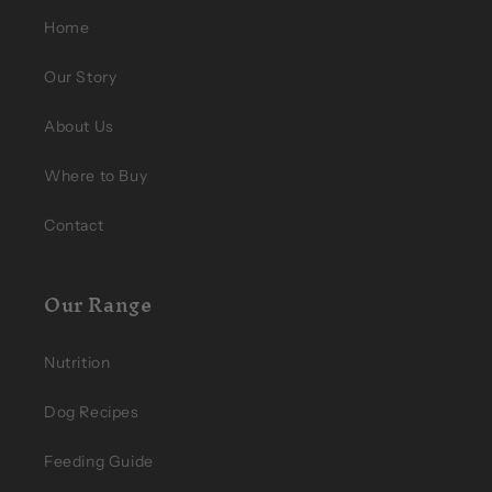
Home
Our Story
About Us
Where to Buy
Contact
Our Range
Nutrition
Dog Recipes
Feeding Guide