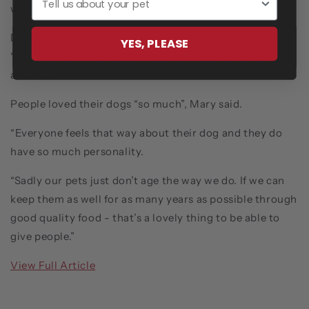
winner with their own brand, Mary said.
Described by Jeremy as “a boofer”, Frankie loved to be
YES, PLEASE
“master of his domain and announce when anyone
arrives”.
People loved their dogs “so much”, Mary said.
“Everyone feels that way about their dog and they do
have so much personality.
“Sadly our pets just don’t age the way we do. If we can
keep them as well for as many years as possible through
good quality food - that’s a lovely thing to be able to
give people.”
View Full Article