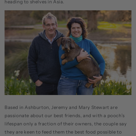
heading to shelves in Asia.
Based in Ashburton, Jeremy and Mary Stewart are
passionate about our best friends, and with a pooch’s
lifespan only a fraction of their owners, the couple say
they are keen to feed them the best food possible to