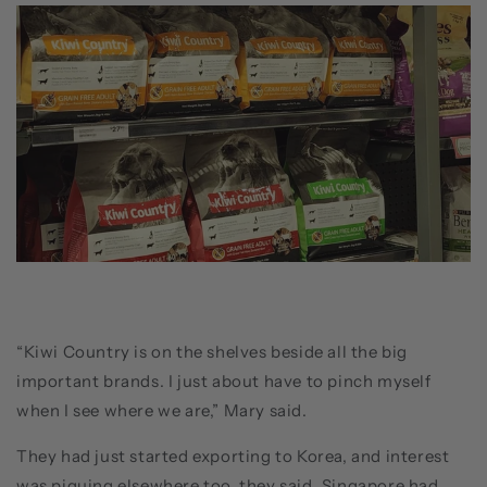
“Kiwi Country is on the shelves beside all the big
important brands. I just about have to pinch myself
when I see where we are,” Mary said.
They had just started exporting to Korea, and interest
was piquing elsewhere too, they said. Singapore had