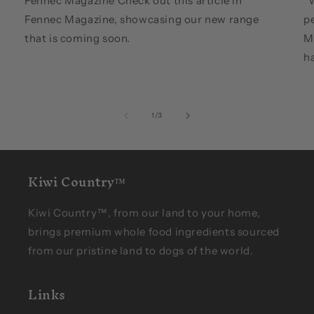
Fennec Magazine Check out this article in
"W
Fennec Magazine, showcasing our new range
pe
that is coming soon.
M
ha
of
1
/
3
Kiwi Country™
Kiwi Country™, from our land to your home,
brings premium whole food ingredients sourced
from our pristine land to dogs of the world.
Links