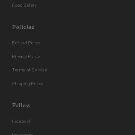
Food Safety
Policies
Refund Policy
Privacy Policy
Terms of Service
Shipping Policy
Follow
Facebook
Instagram