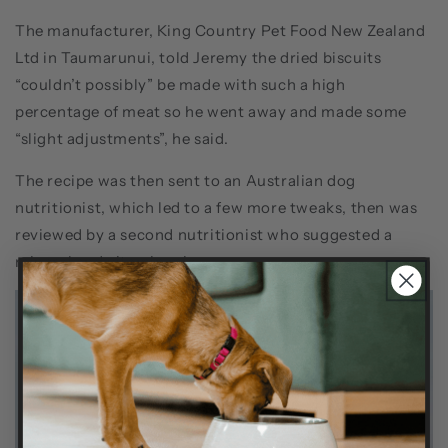
The manufacturer, King Country Pet Food New Zealand
Ltd in Taumarunui, told Jeremy the dried biscuits
“couldn’t possibly” be made with such a high
percentage of meat so he went away and made some
“slight adjustments”, he said.
The recipe was then sent to an Australian dog
nutritionist, which led to a few more tweaks, then was
reviewed by a second nutritionist who suggested a
mineral and vitamin mix.