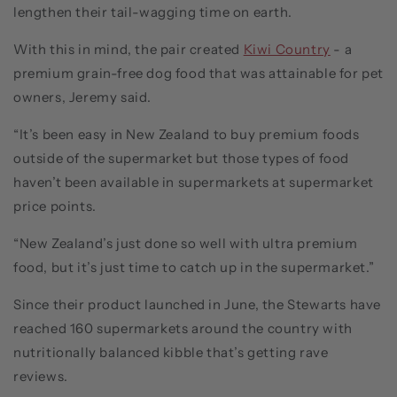
lengthen their tail-wagging time on earth.
With this in mind, the pair created
Kiwi Country
- a
premium grain-free dog food that was attainable for pet
owners, Jeremy said.
“It’s been easy in New Zealand to buy premium foods
outside of the supermarket but those types of food
haven’t been available in supermarkets at supermarket
price points.
“New Zealand’s just done so well with ultra premium
food, but it’s just time to catch up in the supermarket.”
Since their product launched in June, the Stewarts have
reached 160 supermarkets around the country with
nutritionally balanced kibble that’s getting rave
reviews.