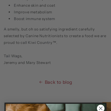
Enhance skin and coat
Improve metabolism
Boost immune system
A smelly, but oh so satisfying ingredient carefully
selected by Canine Nutritionists to create a food we are
proud to call Kiwi Country™.
Tail Wags,
Jeremy and Mary Stewart
Back to blog