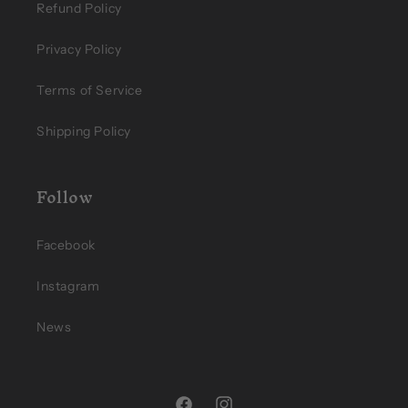
Refund Policy
Privacy Policy
Terms of Service
Shipping Policy
Follow
Facebook
Instagram
News