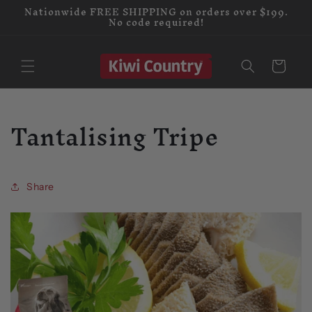
Nationwide FREE SHIPPING on orders over $199.
Skip to
No code required!
content
Cart
Tantalising Tripe
Share