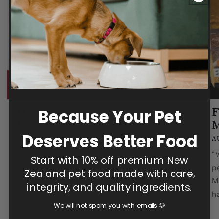
Our New Range is Coming
F
Because Your Pet
Soon
M
Deserves Better Food
FEBRUARY 14, 2025
A
Fennec Magazine Check out this article in
"W
Start with 10% off premium New
Fennec Magazine, showcasing our new range
pe
Zealand pet food made with care,
that is coming soon.
M
integrity, and quality ingredients.
ha
We will not spam you with emails 🐶