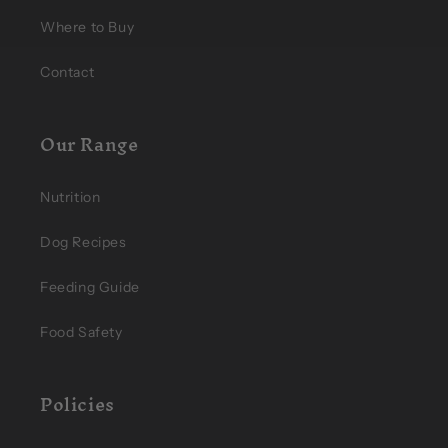
Where to Buy
Contact
Our Range
Nutrition
Dog Recipes
Feeding Guide
Food Safety
Policies