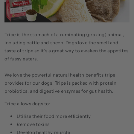
Tripe is the stomach of a ruminating (grazing) animal,
including cattle and sheep. Dogs love the smell and
taste of tripe so it’s a great way to awaken the appetites
of fussy eaters.
We love the powerful natural health benefits tripe
provides for our dogs. Tripe is packed with protein,
probiotics, and digestive enzymes for gut health.
Tripe allows dogs to:
Utilise their food more efficiently
Remove toxins
Develop healthy muscle